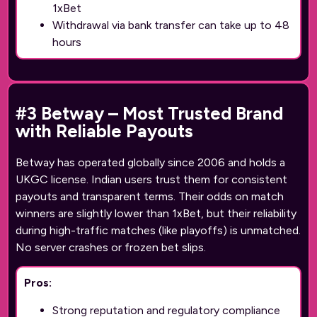
1xBet
Withdrawal via bank transfer can take up to 48
hours
#3 Betway – Most Trusted Brand
with Reliable Payouts
Betway has operated globally since 2006 and holds a
UKGC license. Indian users trust them for consistent
payouts and transparent terms. Their odds on match
winners are slightly lower than 1xBet, but their reliability
during high-traffic matches (like playoffs) is unmatched.
No server crashes or frozen bet slips.
Pros:
Strong reputation and regulatory compliance