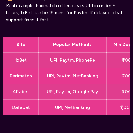
Real example: Parimatch often clears UPI in under 6
hours; 1xBet can be 15 mins for Paytm. If delayed, chat
support fixes it fast.
Site
Popular Methods
Min Depo
1xBet
UPI, Paytm, PhonePe
₹300
Parimatch
UPI, Paytm, NetBanking
₹200
4Rabet
UPI, Paytm, Google Pay
₹300
Dafabet
UPI, NetBanking
₹1,000