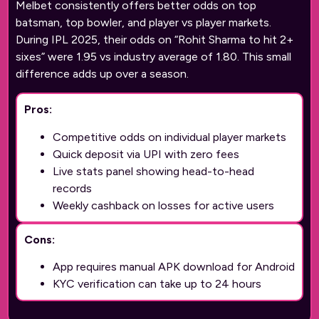
Melbet consistently offers better odds on top
batsman, top bowler, and player vs player markets.
During IPL 2025, their odds on “Rohit Sharma to hit 2+
sixes” were 1.95 vs industry average of 1.80. This small
difference adds up over a season.
Pros:
Competitive odds on individual player markets
Quick deposit via UPI with zero fees
Live stats panel showing head-to-head
records
Weekly cashback on losses for active users
Cons:
App requires manual APK download for Android
KYC verification can take up to 24 hours