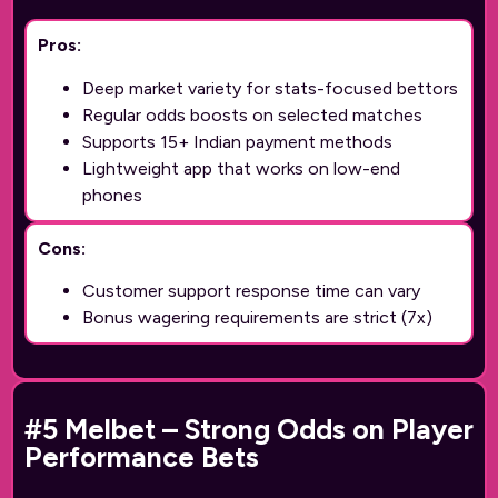
Pros:
Deep market variety for stats-focused bettors
Regular odds boosts on selected matches
Supports 15+ Indian payment methods
Lightweight app that works on low-end
phones
Cons:
Customer support response time can vary
Bonus wagering requirements are strict (7x)
#5 Melbet – Strong Odds on Player
Performance Bets