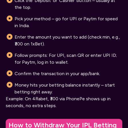
Click the 'Deposit' or 'Cashier' button – usually at
the top.
Pick your method – go for UPI or Paytm for speed
in India.
Enter the amount you want to add (check min, e.g.,
₹300 on 1xBet).
Follow prompts: For UPI, scan QR or enter UPI ID;
for Paytm, log in to wallet.
Confirm the transaction in your app/bank.
Money hits your betting balance instantly – start
betting right away.
Example: On 4Rabet, ₹300 via PhonePe shows up in
seconds, no extra steps.
How to Withdraw Your IPL Betting