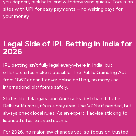
you deposit, pick bets, and withdraw wins quickly. Focus on
sites with UPI for easy payments – no waiting days for
your money.
Legal Side of IPL Betting in India for
2026
IPL betting isn’t fully legal everywhere in India, but
offshore sites make it possible. The Public Gambling Act
from 1867 doesn’t cover online betting, so many use
international platforms safely.
States like Telangana and Andhra Pradesh ban it, but in
Delhi or Mumbai, it’s in a gray area. Use VPNs if needed, but
always check local rules. As an expert, I advise sticking to
licensed sites to avoid scams.
For 2026, no major law changes yet, so focus on trusted