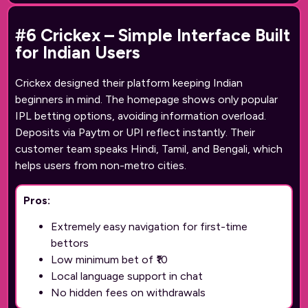
#6 Crickex – Simple Interface Built
for Indian Users
Crickex designed their platform keeping Indian
beginners in mind. The homepage shows only popular
IPL betting options, avoiding information overload.
Deposits via Paytm or UPI reflect instantly. Their
customer team speaks Hindi, Tamil, and Bengali, which
helps users from non-metro cities.
Pros:
Extremely easy navigation for first-time
bettors
Low minimum bet of ₹10
Local language support in chat
No hidden fees on withdrawals