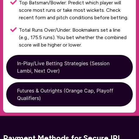
Top Batsman/Bowler: Predict which player will
score most runs or take most wickets. Check
recent form and pitch conditions before betting.
Total Runs Over/Under: Bookmakers set a line
(e.g., 175.5 runs). You bet whether the combined
score will be higher or lower.
In-Play/Live Betting Strategies (Session
Lambi, Next Over)
Futures & Outrights (Orange Cap, Playoff
Qualifiers)
Payment Methods for Secure IPL