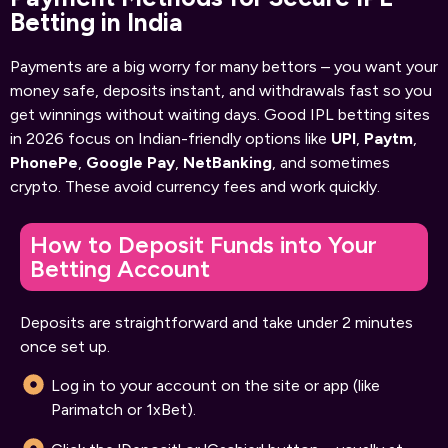
Betting in India
Payments are a big worry for many bettors – you want your
money safe, deposits instant, and withdrawals fast so you
get winnings without waiting days. Good IPL betting sites
in 2026 focus on Indian-friendly options like
UPI
,
Paytm
,
PhonePe
,
Google Pay
,
NetBanking
, and sometimes
crypto. These avoid currency fees and work quickly.
How to Deposit Funds into Your
Betting Account
Deposits are straightforward and take under 2 minutes
once set up.
Log in to your account on the site or app (like
Parimatch or 1xBet).