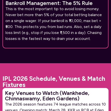
Bankroll Management: The 5% Rule
This is the most important tip to avoid losing money.
Never bet more than 5% of your total betting balance
on a single wager. If your bankroll is ₹10,000, max bet =
₹500. This protects you from bad runs. Also, set a daily
loss limit (e.g., stop if you lose ₹1,500 in a day). Chasing
losses is the fastest way to drain your account.
IPL 2026 Schedule, Venues & Match
Fixtures
Key Venues to Watch (Wankhede,
Chinnaswamy, Eden Gardens)
The 2026 season features 74 league matches across 10
venues. Opening match: March 28, KKR vs RCB at Eden