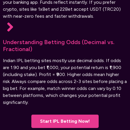
your banking app. Funds reflect instantly. If you prefer
crypto, sites like 1xBet and 22Bet accept USDT (TRC20)
with near-zero fees and faster withdrawals.
Understanding Betting Odds (Decimal vs.
Fractional)
Indian IPL betting sites mostly use decimal odds. If odds
are 1.90 and you bet ₹1,000, your potential return is ₹1,900
(including stake). Profit = ₹900. Higher odds mean higher
risk. Always compare odds across 2-3 sites before placing a
big bet. For example, match winner odds can vary by 0.10
between platforms, which changes your potential profit
significantly.
Start IPL Betting Now!