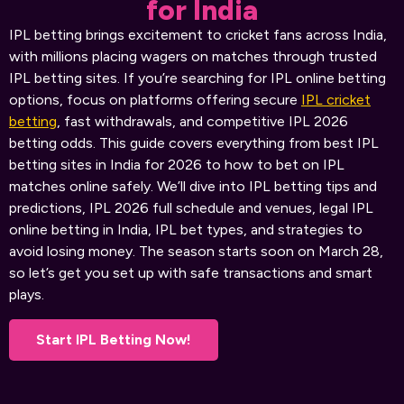
for India
IPL betting brings excitement to cricket fans across India,
with millions placing wagers on matches through trusted
IPL betting sites. If you’re searching for IPL online betting
options, focus on platforms offering secure
IPL cricket
betting
, fast withdrawals, and competitive IPL 2026
betting odds. This guide covers everything from best IPL
betting sites in India for 2026 to how to bet on IPL
matches online safely. We’ll dive into IPL betting tips and
predictions, IPL 2026 full schedule and venues, legal IPL
online betting in India, IPL bet types, and strategies to
avoid losing money. The season starts soon on March 28,
so let’s get you set up with safe transactions and smart
plays.
Start IPL Betting Now!