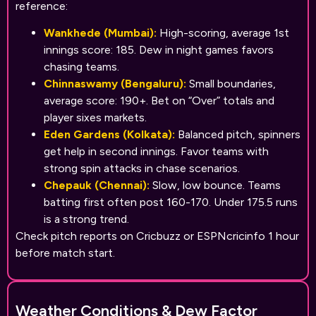
reference:
Wankhede (Mumbai):
High-scoring, average 1st
innings score: 185. Dew in night games favors
chasing teams.
Chinnaswamy (Bengaluru):
Small boundaries,
average score: 190+. Bet on “Over” totals and
player sixes markets.
Eden Gardens (Kolkata):
Balanced pitch, spinners
get help in second innings. Favor teams with
strong spin attacks in chase scenarios.
Chepauk (Chennai):
Slow, low bounce. Teams
batting first often post 160-170. Under 175.5 runs
is a strong trend.
Check pitch reports on Cricbuzz or ESPNcricinfo 1 hour
before match start.
Weather Conditions & Dew Factor