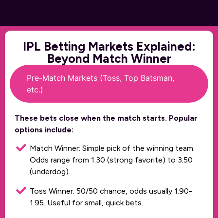
IPL Betting Markets Explained:
Beyond Match Winner
Pre-Match Markets (Toss, Top Batsman,
etc.)
These bets close when the match starts. Popular
options include:
Match Winner: Simple pick of the winning team.
Odds range from 1.30 (strong favorite) to 3.50
(underdog).
Toss Winner: 50/50 chance, odds usually 1.90-
1.95. Useful for small, quick bets.