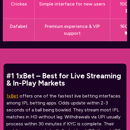
Crickex
Simple interface for new users
100%
₹2
Dafabet
Premium experience & VIP
160%
support
₹1
#1 1xBet – Best for Live Streaming
& In-Play Markets
1xBet
offers one of the fastest live betting interfaces
among IPL betting apps. Odds update within 2-3
seconds of a ball being bowled. They stream most IPL
matches in HD without lag. Withdrawals via UPI usually
process within 30 minutes if KYC is complete. Their