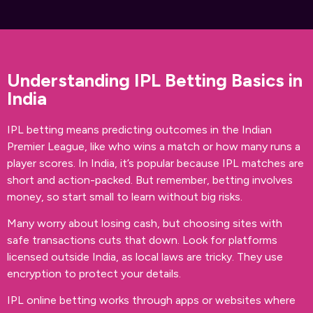
Understanding IPL Betting Basics in
India
IPL betting means predicting outcomes in the Indian
Premier League, like who wins a match or how many runs a
player scores. In India, it’s popular because IPL matches are
short and action-packed. But remember, betting involves
money, so start small to learn without big risks.
Many worry about losing cash, but choosing sites with
safe transactions cuts that down. Look for platforms
licensed outside India, as local laws are tricky. They use
encryption to protect your details.
IPL online betting works through apps or websites where