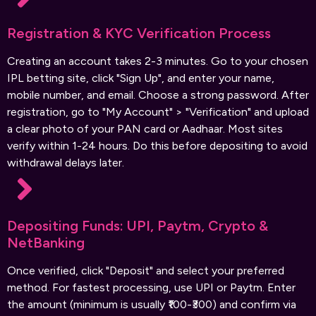
Registration & KYC Verification Process
Creating an account takes 2-3 minutes. Go to your chosen
IPL betting site, click "Sign Up", and enter your name,
mobile number, and email. Choose a strong password. After
registration, go to "My Account" > "Verification" and upload
a clear photo of your PAN card or Aadhaar. Most sites
verify within 1-24 hours. Do this before depositing to avoid
withdrawal delays later.
Depositing Funds: UPI, Paytm, Crypto &
NetBanking
Once verified, click "Deposit" and select your preferred
method. For fastest processing, use UPI or Paytm. Enter
the amount (minimum is usually ₹100-₹300) and confirm via