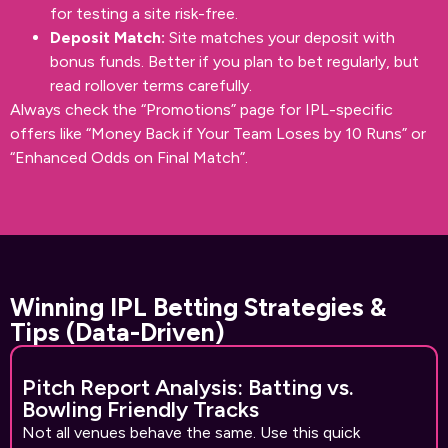
for testing a site risk-free.
Deposit Match:
Site matches your deposit with
bonus funds. Better if you plan to bet regularly, but
read rollover terms carefully.
Always check the “Promotions” page for IPL-specific
offers like “Money Back if Your Team Loses by 10 Runs” or
“Enhanced Odds on Final Match”.
Winning IPL Betting Strategies &
Tips (Data-Driven)
Pitch Report Analysis: Batting vs.
Bowling Friendly Tracks
Not all venues behave the same. Use this quick