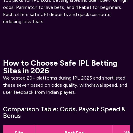
Top picks for IPL 2026 betting sites include 1xBet for high
odds, Parimatch for live bets, and 4Rabet for beginners.
Each offers safe UPI deposits and quick cashouts,
reducing loss fears.
How to Choose Safe IPL Betting
Sites in 2026
We tested 20+ platforms during IPL 2025 and shortlisted
these seven based on odds quality, withdrawal speed, and
user feedback from Indian players.
Comparison Table: Odds, Payout Speed &
Bonus
Site
Best For
We