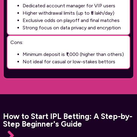
Dedicated account manager for VIP users
Higher withdrawal limits (up to ₹5 lakh/day)
Exclusive odds on playoff and final matches
Strong focus on data privacy and encryption
Cons:
Minimum deposit is ₹1,000 (higher than others)
Not ideal for casual or low-stakes bettors
How to Start IPL Betting: A Step-by-
Step Beginner's Guide