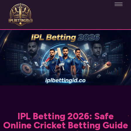
IPL Betting 2026: Safe
Online Cricket Betting Guide