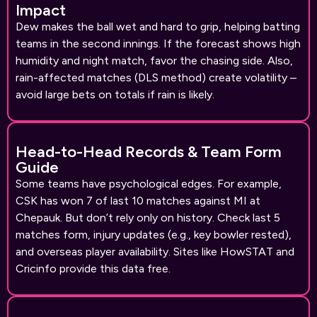
Impact
Dew makes the ball wet and hard to grip, helping batting
teams in the second innings. If the forecast shows high
humidity and night match, favor the chasing side. Also,
rain-affected matches (DLS method) create volatility –
avoid large bets on totals if rain is likely.
Head-to-Head Records & Team Form
Guide
Some teams have psychological edges. For example,
CSK has won 7 of last 10 matches against MI at
Chepauk. But don’t rely only on history. Check last 5
matches form, injury updates (e.g., key bowler rested),
and overseas player availability. Sites like HowSTAT and
Cricinfo provide this data free.