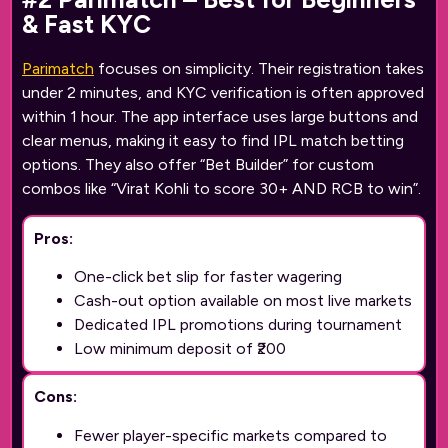
& Fast KYC
Parimatch
focuses on simplicity. Their registration takes
under 2 minutes, and KYC verification is often approved
within 1 hour. The app interface uses large buttons and
clear menus, making it easy to find IPL match betting
options. They also offer “Bet Builder” for custom
combos like “Virat Kohli to score 30+ AND RCB to win”.
Pros:
One-click bet slip for faster wagering
Cash-out option available on most live markets
Dedicated IPL promotions during tournament
Low minimum deposit of ₹200
Cons:
Fewer player-specific markets compared to