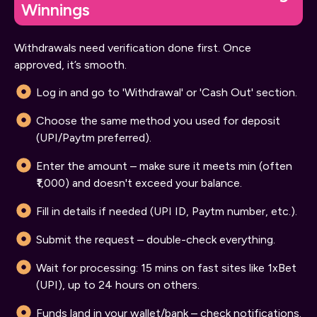
Winnings
Withdrawals need verification done first. Once
approved, it’s smooth.
Log in and go to 'Withdrawal' or 'Cash Out' section.
Choose the same method you used for deposit
(UPI/Paytm preferred).
Enter the amount – make sure it meets min (often
₹1,000) and doesn't exceed your balance.
Fill in details if needed (UPI ID, Paytm number, etc.).
Submit the request – double-check everything.
Wait for processing: 15 mins on fast sites like 1xBet
(UPI), up to 24 hours on others.
Funds land in your wallet/bank – check notifications.