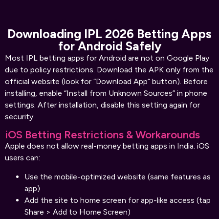
Downloading IPL 2026 Betting Apps
for Android Safely
Most IPL betting apps for Android are not on Google Play
due to policy restrictions. Download the APK only from the
official website (look for “Download App” button). Before
installing, enable “Install from Unknown Sources” in phone
settings. After installation, disable this setting again for
security.
iOS Betting Restrictions & Workarounds
Apple does not allow real-money betting apps in India. iOS
users can:
Use the mobile-optimized website (same features as
app)
Add the site to home screen for app-like access (tap
Share > Add to Home Screen)