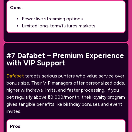
Cons:
Fewer live streaming options
Limited long-term/futures markets
#7 Dafabet – Premium Experience
with VIP Support
Dafabet
targets serious punters who value service over
bonus size. Their VIP managers offer personalized odds,
higher withdrawal limits, and faster processing. If you
bet regularly above ₹50,000/month, their loyalty program
gives tangible benefits like birthday bonuses and event
invites.
Pros: