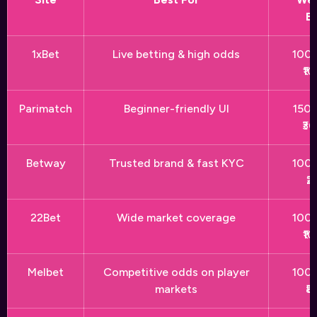
B
1xBet
Live betting & high odds
100%
₹1
Parimatch
Beginner-friendly UI
150%
₹3
Betway
Trusted brand & fast KYC
100%
₹2
22Bet
Wide market coverage
100%
₹1
Melbet
Competitive odds on player
100%
markets
₹8