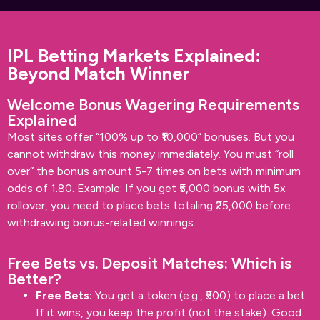
IPL Betting Markets Explained:
Beyond Match Winner
Welcome Bonus Wagering Requirements
Explained
Most sites offer “100% up to ₹10,000” bonuses. But you
cannot withdraw this money immediately. You must “roll
over” the bonus amount 5-7 times on bets with minimum
odds of 1.80. Example: If you get ₹5,000 bonus with 5x
rollover, you need to place bets totaling ₹25,000 before
withdrawing bonus-related winnings.
Free Bets vs. Deposit Matches: Which is
Better?
Free Bets:
You get a token (e.g., ₹500) to place a bet.
If it wins, you keep the profit (not the stake). Good