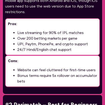
mobile app supports both Android and iOS, though iOS
users need to use the web version due to App Store
restrictions.
Pros:
Live streaming for 90% of IPL matches
Over 200 betting markets per game
UPI, Paytm, PhonePe, and crypto support
24/7 Hindi/English chat support
Cons:
Website can feel cluttered for first-time users
Bonus terms require 5x rollover on accumulator
bets
#2 Parimatch – Best for Beginners