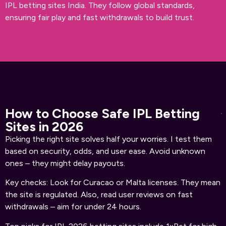
IPL betting sites India. They follow global standards,
ensuring fair play and fast withdrawals to build trust.
How to Choose Safe IPL Betting
Sites in 2026
Picking the right site solves half your worries. I test them
based on security, odds, and user ease. Avoid unknown
ones – they might delay payouts.
Key checks: Look for Curacao or Malta licenses. They mean
the site is regulated. Also, read user reviews on fast
withdrawals – aim for under 24 hours.