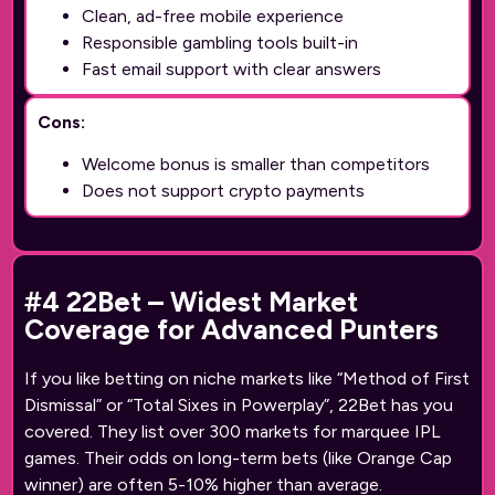
Clean, ad-free mobile experience
Responsible gambling tools built-in
Fast email support with clear answers
Cons:
Welcome bonus is smaller than competitors
Does not support crypto payments
#4 22Bet – Widest Market
Coverage for Advanced Punters
If you like betting on niche markets like “Method of First
Dismissal” or “Total Sixes in Powerplay”, 22Bet has you
covered. They list over 300 markets for marquee IPL
games. Their odds on long-term bets (like Orange Cap
winner) are often 5-10% higher than average.