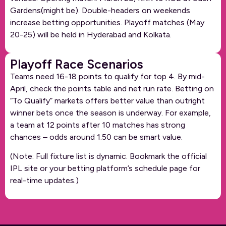
Gardens(might be). Double-headers on weekends
increase betting opportunities. Playoff matches (May
20-25) will be held in Hyderabad and Kolkata.
Playoff Race Scenarios
Teams need 16-18 points to qualify for top 4. By mid-
April, check the points table and net run rate. Betting on
“To Qualify” markets offers better value than outright
winner bets once the season is underway. For example,
a team at 12 points after 10 matches has strong
chances – odds around 1.50 can be smart value.
(Note: Full fixture list is dynamic. Bookmark the official
IPL site or your betting platform’s schedule page for
real-time updates.)